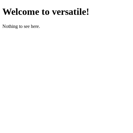
Welcome to versatile!
Nothing to see here.